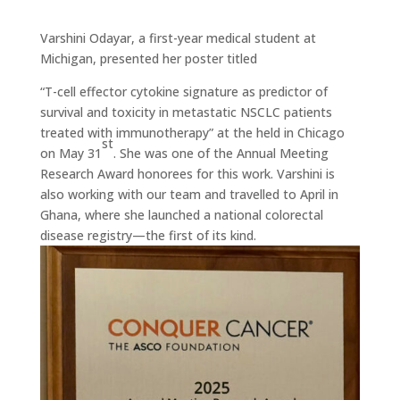
Varshini Odayar, a first-year medical student at
Michigan, presented her poster titled
“T-cell effector cytokine signature as predictor of
survival and toxicity in metastatic NSCLC patients
treated with immunotherapy” at the held in Chicago
st
on May 31
. She was one of the Annual Meeting
Research Award honorees for this work. Varshini is
also working with our team and travelled to April in
Ghana, where she launched a national colorectal
disease registry—the first of its kind.