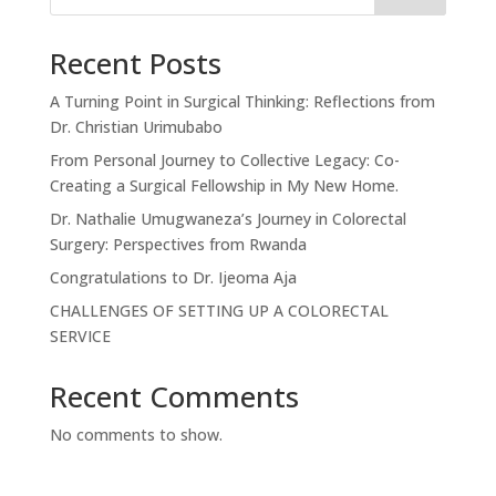
Recent Posts
A Turning Point in Surgical Thinking: Reflections from
Dr. Christian Urimubabo
From Personal Journey to Collective Legacy: Co-
Creating a Surgical Fellowship in My New Home.
Dr. Nathalie Umugwaneza’s Journey in Colorectal
Surgery: Perspectives from Rwanda
Congratulations to Dr. Ijeoma Aja
CHALLENGES OF SETTING UP A COLORECTAL
SERVICE
Recent Comments
No comments to show.