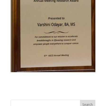
Search