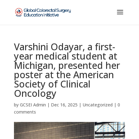
Varshini Odayar, a first-
year medical student at
Michigan, presented her
poster at the American
Society of Clinical
Oncology
by
GCSEI Admin
|
Dec 16, 2025
|
Uncategorized
|
0
comments