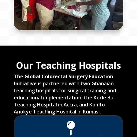
Our Teaching Hospitals
The
Global Colorectal Surgery Education
Initiative
is partnered with two Ghanaian
teaching hospitals for surgical training and
educational implementation: the Korle Bu
Teaching Hospital in Accra, and Komfo
Anokye Teaching Hospital in Kumasi.
