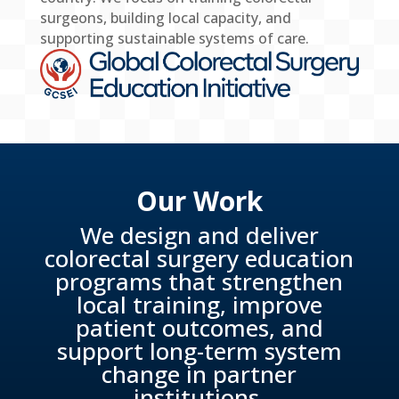
surgeons, building local capacity, and
supporting sustainable systems of care.
Our Work
We design and deliver
colorectal surgery education
programs that strengthen
local training, improve
patient outcomes, and
support long-term system
change in partner
institutions.