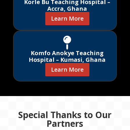
Korle Bu Teaching Hospital –
Accra, Ghana
Learn More

Komfo Anokye Teaching
Hospital – Kumasi, Ghana
Learn More
Special Thanks to Our
Partners