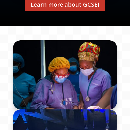
Learn more about GCSEI