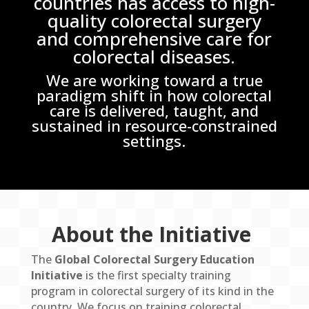
countries has access to high-
quality colorectal surgery
and comprehensive care for
colorectal diseases.
We are working toward a true
paradigm shift in how colorectal
care is delivered, taught, and
sustained in resource-constrained
settings.
About the Initiative
The
Global Colorectal Surgery Education
Initiative
is the first specialty training
program in colorectal surgery of its kind in the
country. We focus on training colorectal