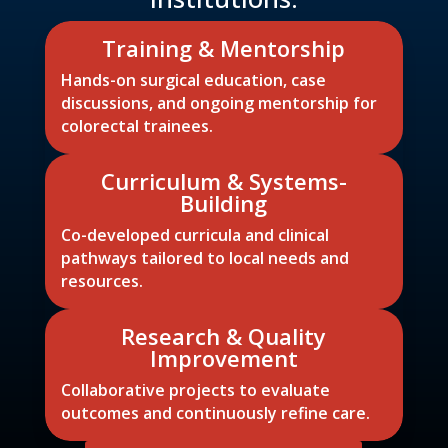
Training & Mentorship
Hands-on surgical education, case
discussions, and ongoing mentorship for
colorectal trainees.
Curriculum & Systems-
Building
Co-developed curricula and clinical
pathways tailored to local needs and
resources.
Research & Quality
Improvement
Collaborative projects to evaluate
outcomes and continuously refine care.