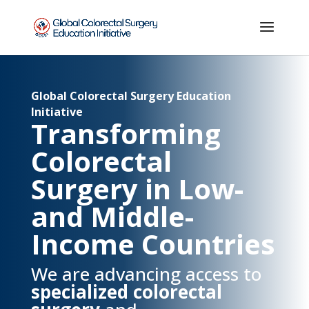
Global Colorectal Surgery Education
Initiative
Transforming
Colorectal
Surgery in Low-
and Middle-
Income Countries
We are advancing access to
specialized colorectal