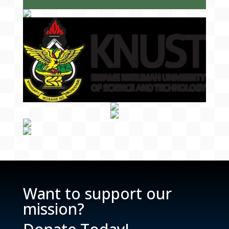
Want to support our
mission?