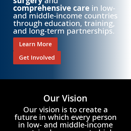
surgery
and
comprehensive care
in low-
and middle-income countries
through education, training,
and long-term partnerships.
Learn More
Get Involved
Our Vision
Our vision is to create a
future in which every person
in low- and middle-income