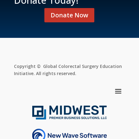
Donate Today!
Donate Now
Copyright © Global Colorectal Surgery Education
Initiative. All rights reserved.